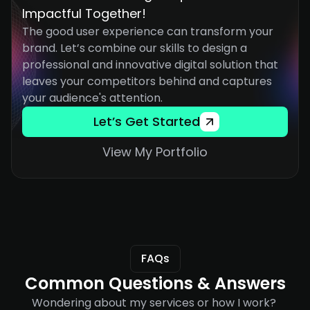
Impactful Together!
The good user experience can transform your 
brand. Let’s combine our skills to design a 
professional and innovative digital solution that 
leaves your competitors behind and captures 
your audience's attention.
Let’s Get Started
View My Portfolio
FAQs
Common Questions & Answers
Wondering about my services or how I work? 