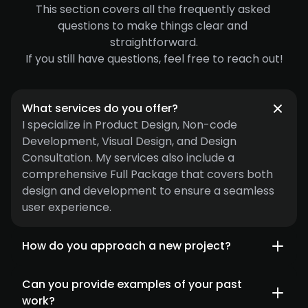
This section covers all the frequently asked 
questions to make things clear and 
straightforward.
If you still have questions, feel free to reach out!
What services do you offer?
I specialize in Product Design, Non-code 
Development, Visual Design, and Design 
Consultation. My services also include a 
comprehensive Full Package that covers both 
design and development to ensure a seamless 
user experience.
How do you approach a new project?
Can you provide examples of your past 
work?