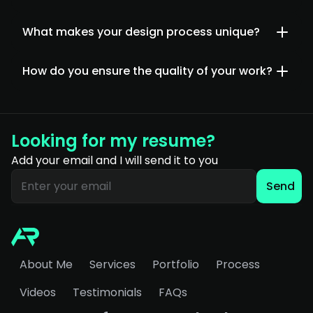
What makes your design process unique?
How do you ensure the quality of your work?
Looking for my resume?
Add your email and I will send it to you
Send
About Me
Services
Portfolio
Process
Videos
Testimonials
FAQs