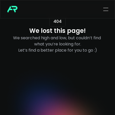
404
We lost this page!
We searched high and low, but couldn’t find 
what you’re looking for.
Let’s find a better place for you to go :)
out my services
n end-to-end suite of services tailored 
 step of your digital product journey.
ut my services